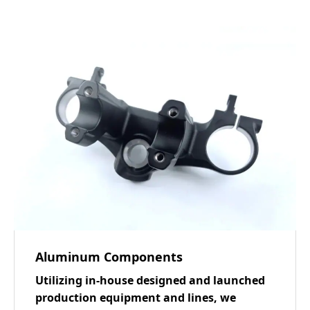
Aluminum Components
Utilizing in-house designed and launched
production equipment and lines, we