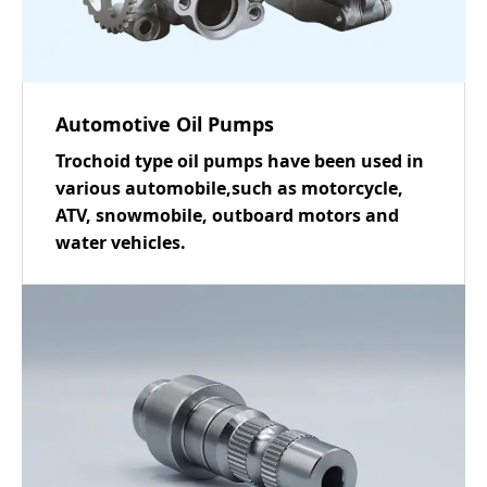
Automotive Oil Pumps
Trochoid type oil pumps have been used in
various automobile,such as motorcycle,
ATV, snowmobile, outboard motors and
water vehicles.