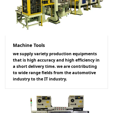
Machine Tools
we supply variety production equipments
that is high accuracy and high efficiency in
a short delivery time. we are contributing
to wide range fields from the automotive
industry to the IT industry.