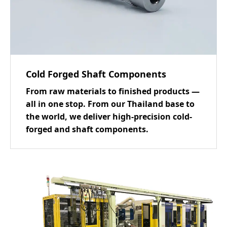
Cold Forged Shaft Components
From raw materials to finished products —
all in one stop. From our Thailand base to
the world, we deliver high-precision cold-
forged and shaft components.