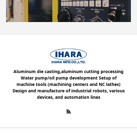
Aluminum die casting,aluminum cutting processing
Water pump/oil pump development Setup of
machine tools (machining centers and NC lathes)
Design and manufacture of industrial robots, various
devices, and automation lines