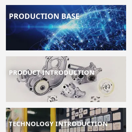
PRODUCTION BASE
PRODUCT INTRODUCTION
TECHNOLOGY INTRODUCTION