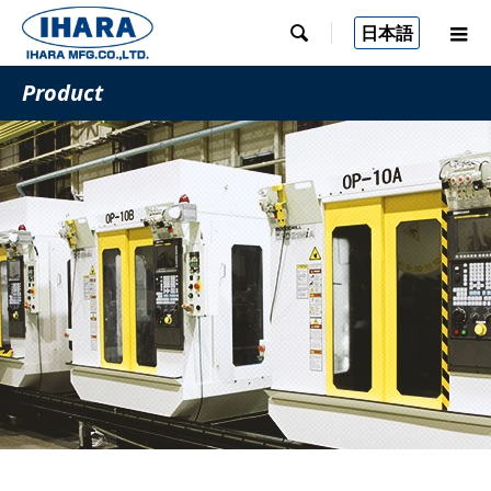
日本語

Product