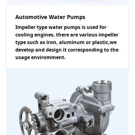
Automotive Water Pumps
Impeller type water pumps is used for
cooling engines. there are various impeller
type such as iron, aluminum or plastic,we
develop and design it corresponding to the
usage enviromment.