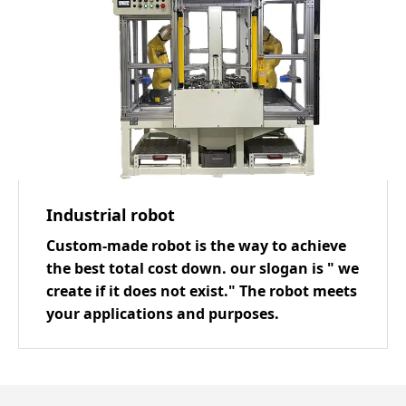
Industrial robot
Custom-made robot is the way to achieve
the best total cost down. our slogan is " we
create if it does not exist." The robot meets
your applications and purposes.