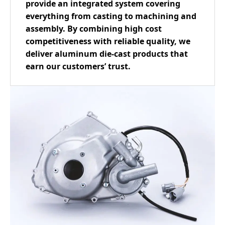
provide an integrated system covering
everything from casting to machining and
assembly. By combining high cost
competitiveness with reliable quality, we
deliver aluminum die-cast products that
earn our customers’ trust.