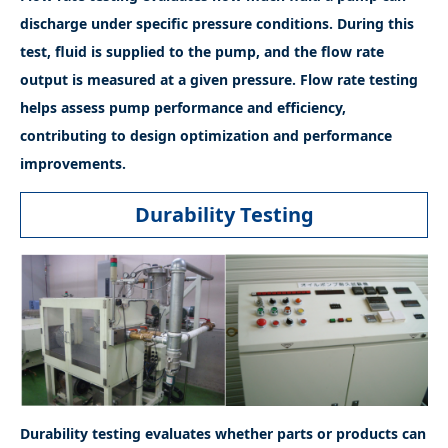
discharge under specific pressure conditions. During this
test, fluid is supplied to the pump, and the flow rate
output is measured at a given pressure. Flow rate testing
helps assess pump performance and efficiency,
contributing to design optimization and performance
improvements.
Durability Testing
Durability testing evaluates whether parts or products can