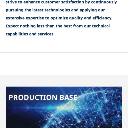
strive to enhance customer satisfaction by continuously
pursuing the latest technologies and applying our
extensive expertise to optimize quality and efficiency.
Expect nothing less than the best from our technical
capabilities and services.
PRODUCTION BASE