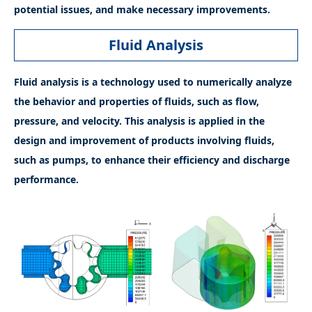
potential issues, and make necessary improvements.
Fluid Analysis
Fluid analysis is a technology used to numerically analyze
the behavior and properties of fluids, such as flow,
pressure, and velocity. This analysis is applied in the
design and improvement of products involving fluids,
such as pumps, to enhance their efficiency and discharge
performance.