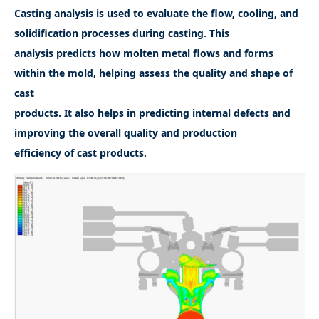
Casting analysis is used to evaluate the flow, cooling, and
solidification processes during casting. This
analysis predicts how molten metal flows and forms
within the mold, helping assess the quality and shape of
cast
products. It also helps in predicting internal defects and
improving the overall quality and production
efficiency of cast products.