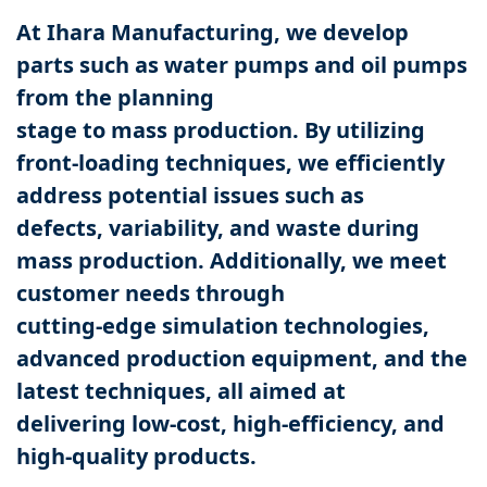
At Ihara Manufacturing, we develop
parts such as water pumps and oil pumps
from the planning
stage to mass production. By utilizing
front-loading techniques, we efficiently
address potential issues such as
defects, variability, and waste during
mass production. Additionally, we meet
customer needs through
cutting-edge simulation technologies,
advanced production equipment, and the
latest techniques, all aimed at
delivering low-cost, high-efficiency, and
high-quality products.