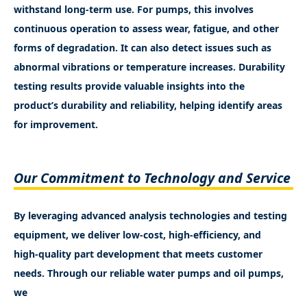
withstand long-term use. For pumps, this involves
continuous operation to assess wear, fatigue, and other
forms of degradation. It can also detect issues such as
abnormal vibrations or temperature increases. Durability
testing results provide valuable insights into the
product’s durability and reliability, helping identify areas
for improvement.
Our Commitment to Technology and Service
By leveraging advanced analysis technologies and testing
equipment, we deliver low-cost, high-efficiency, and
high-quality part development that meets customer
needs. Through our reliable water pumps and oil pumps,
we