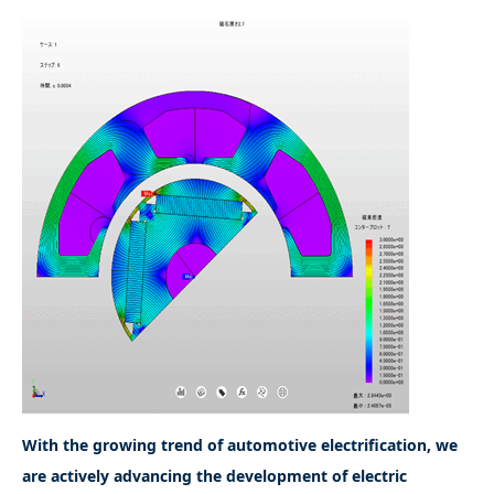
With the growing trend of automotive electrification, we
are actively advancing the development of electric