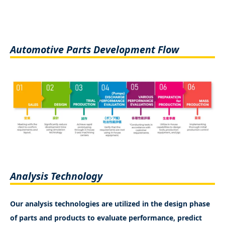
Automotive Parts Development Flow
Analysis Technology
Our analysis technologies are utilized in the design phase
of parts and products to evaluate performance, predict