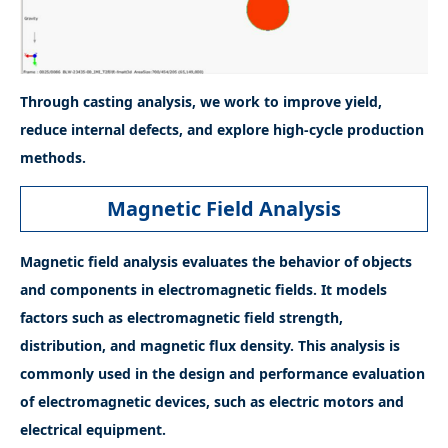
Through casting analysis, we work to improve yield,
reduce internal defects, and explore high-cycle production
methods.
Magnetic Field Analysis
Magnetic field analysis evaluates the behavior of objects
and components in electromagnetic fields. It models
factors such as electromagnetic field strength,
distribution, and magnetic flux density. This analysis is
commonly used in the design and performance evaluation
of electromagnetic devices, such as electric motors and
electrical equipment.