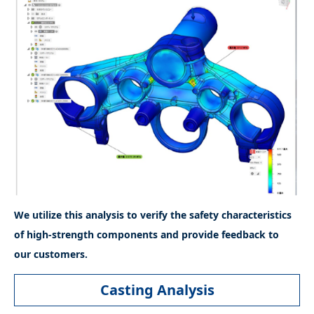
We utilize this analysis to verify the safety characteristics
of high-strength components and provide feedback to
our customers.
Casting Analysis