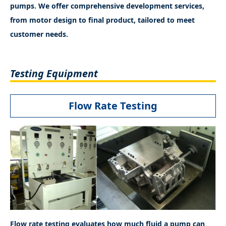
pumps. We offer comprehensive development services,
from motor design to final product, tailored to meet
customer needs.
Testing Equipment
Flow Rate Testing
Flow rate testing evaluates how much fluid a pump can