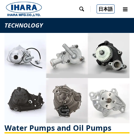
日本語

TECHNOLOGY
Water Pumps and Oil Pumps