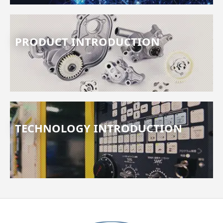
PRODUCT INTRODUCTION
TECHNOLOGY INTRODUCTION