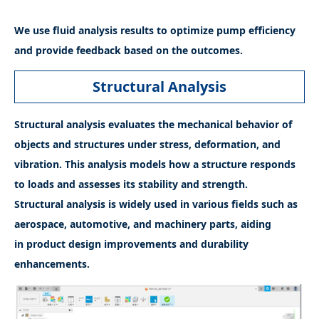
We use fluid analysis results to optimize pump efficiency
and provide feedback based on the outcomes.
Structural Analysis
Structural analysis evaluates the mechanical behavior of
objects and structures under stress, deformation, and
vibration. This analysis models how a structure responds
to loads and assesses its stability and strength.
Structural analysis is widely used in various fields such as
aerospace, automotive, and machinery parts, aiding
in product design improvements and durability
enhancements.